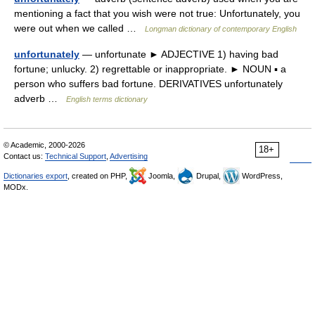
mentioning a fact that you wish were not true: Unfortunately, you
were out when we called …
Longman dictionary of contemporary English
unfortunately
— unfortunate ► ADJECTIVE 1) having bad
fortune; unlucky. 2) regrettable or inappropriate. ► NOUN ▪ a
person who suffers bad fortune. DERIVATIVES unfortunately
adverb …
English terms dictionary
© Academic, 2000-2026
18+
Contact us:
Technical Support
,
Advertising
Dictionaries export
, created on PHP,
Joomla,
Drupal,
WordPress,
MODx.