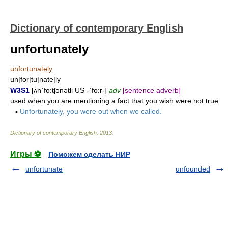
Dictionary of contemporary English
unfortunately
unfortunately
un|for|tu|nate|ly
W3S1
[ʌnˈfo:tʃənətli US -ˈfo:r-]
adv
[sentence adverb]
used when you are mentioning a fact that you wish were not true
▪
Unfortunately, you were out when we called.
Dictionary of contemporary English
.
2013
.
Игры ⚽
Поможем сделать НИР
unfortunate
unfounded