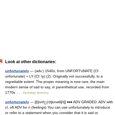
Look at other dictionaries:
unfortunately
— (adv.) 1540s, from UNFORTUNATE (Cf.
unfortunate) + LY (Cf. ly) (2). Originally not successfully, to a
regrettable extent. The proper meaning is now rare; the main
modern sense of sad to say, in parenthetical use, recorded from
1770s …
Etymology dictionary
unfortunately
— [[t]ʌnfɔ͟ː(r)tʃʊnətli[/t]] ♦♦♦ ADV GRADED: ADV with
cl, oft ADV for n (feelings) You can use unfortunately to introduce
or refer to a statement when you consider that it is sad or