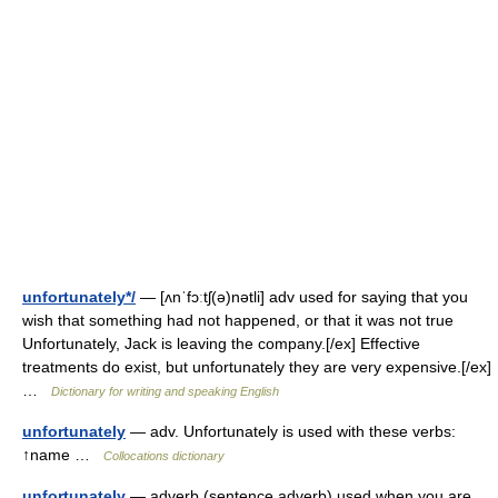
unfortunately*/
— [ʌnˈfɔːtʃ(ə)nətli] adv used for saying that you
wish that something had not happened, or that it was not true
Unfortunately, Jack is leaving the company.[/ex] Effective
treatments do exist, but unfortunately they are very expensive.[/ex]
…
Dictionary for writing and speaking English
unfortunately
— adv. Unfortunately is used with these verbs:
↑name …
Collocations dictionary
unfortunately
— adverb (sentence adverb) used when you are