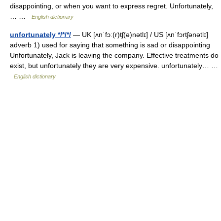
disappointing, or when you want to express regret. Unfortunately,
… …
English dictionary
unfortunately */*/*/
— UK [ʌnˈfɔː(r)tʃ(ə)nətlɪ] / US [ʌnˈfɔrtʃənətlɪ]
adverb 1) used for saying that something is sad or disappointing
Unfortunately, Jack is leaving the company. Effective treatments do
exist, but unfortunately they are very expensive. unfortunately… …
English dictionary