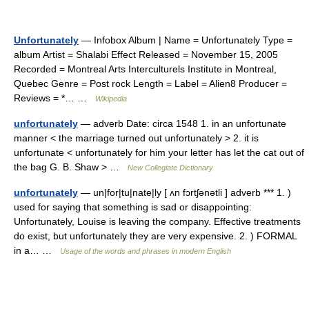
Unfortunately
— Infobox Album | Name = Unfortunately Type =
album Artist = Shalabi Effect Released = November 15, 2005
Recorded = Montreal Arts Interculturels Institute in Montreal,
Quebec Genre = Post rock Length = Label = Alien8 Producer =
Reviews = *… …
Wikipedia
unfortunately
— adverb Date: circa 1548 1. in an unfortunate
manner < the marriage turned out unfortunately > 2. it is
unfortunate < unfortunately for him your letter has let the cat out of
the bag G. B. Shaw > …
New Collegiate Dictionary
unfortunately
— un|for|tu|nate|ly [ ʌn fɔrtʃənətli ] adverb *** 1. )
used for saying that something is sad or disappointing:
Unfortunately, Louise is leaving the company. Effective treatments
do exist, but unfortunately they are very expensive. 2. ) FORMAL
in a… …
Usage of the words and phrases in modern English