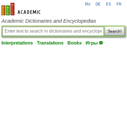
RU
DE
ES
FR
en-academic.com
Academic Dictionaries and Encyclopedias
Search!
Interpretations
Translations
Books
Игры ⚽